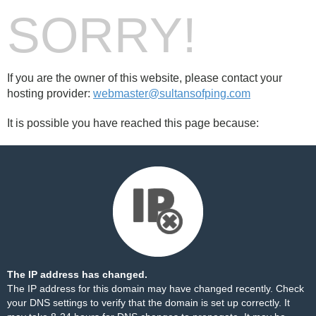
SORRY!
If you are the owner of this website, please contact your
hosting provider:
webmaster@sultansofping.com
It is possible you have reached this page because:
The IP address has changed.
The IP address for this domain may have changed recently. Check
your DNS settings to verify that the domain is set up correctly. It