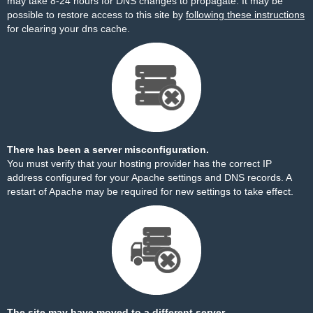
may take 8-24 hours for DNS changes to propagate. It may be
possible to restore access to this site by
following these instructions
for clearing your dns cache.
There has been a server misconfiguration.
You must verify that your hosting provider has the correct IP
address configured for your Apache settings and DNS records. A
restart of Apache may be required for new settings to take effect.
The site may have moved to a different server.